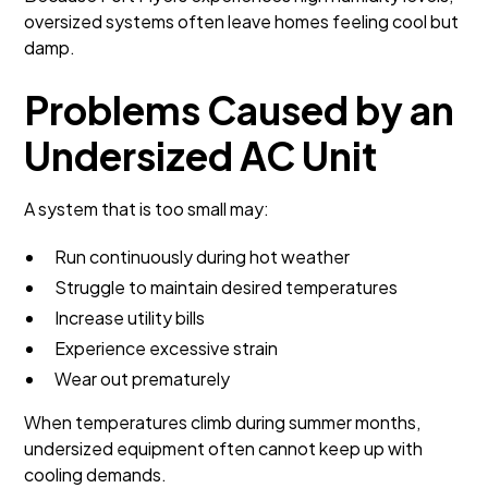
oversized systems often leave homes feeling cool but
damp.
Problems Caused by an
Undersized AC Unit
A system that is too small may:
Run continuously during hot weather
Struggle to maintain desired temperatures
Increase utility bills
Experience excessive strain
Wear out prematurely
When temperatures climb during summer months,
undersized equipment often cannot keep up with
cooling demands.