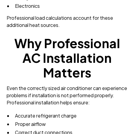
Electronics
Professional load calculations account for these
additional heat sources.
Why Professional
AC Installation
Matters
Even the correctly sized air conditioner can experience
problems if installation is not performed properly.
Professional installation helps ensure:
Accurate refrigerant charge
Proper airflow
Correct duct connections