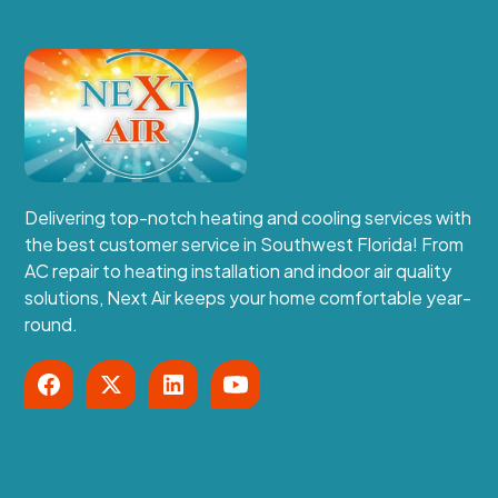
Delivering top-notch heating and cooling services with
the best customer service in Southwest Florida! From
AC repair to heating installation and indoor air quality
solutions, Next Air keeps your home comfortable year-
round.