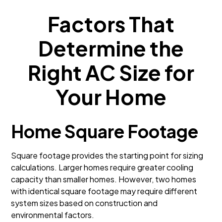
Factors That
Determine the
Right AC Size for
Your Home
Home Square Footage
Square footage provides the starting point for sizing
calculations. Larger homes require greater cooling
capacity than smaller homes. However, two homes
with identical square footage may require different
system sizes based on construction and
environmental factors.