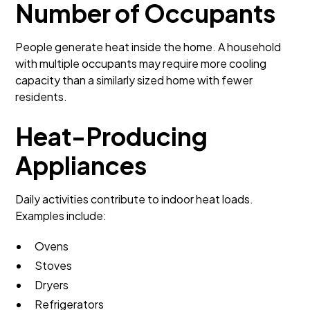
Number of Occupants
People generate heat inside the home. A household
with multiple occupants may require more cooling
capacity than a similarly sized home with fewer
residents.
Heat-Producing
Appliances
Daily activities contribute to indoor heat loads.
Examples include:
Ovens
Stoves
Dryers
Refrigerators