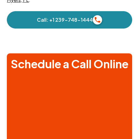
Call: +1 239-748-1444
Schedule a Call Online