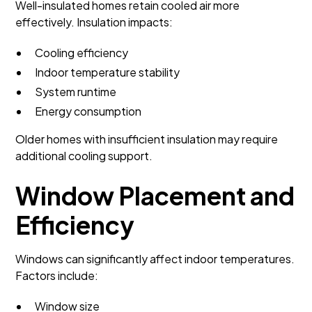
Well-insulated homes retain cooled air more
effectively. Insulation impacts:
Cooling efficiency
Indoor temperature stability
System runtime
Energy consumption
Older homes with insufficient insulation may require
additional cooling support.
Window Placement and
Efficiency
Windows can significantly affect indoor temperatures.
Factors include:
Window size