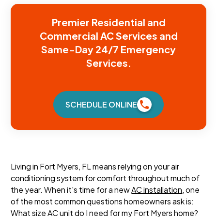
Premier Residential and
Commercial AC Services and
Same-Day 24/7 Emergency
Services.
SCHEDULE ONLINE
Living in Fort Myers, FL means relying on your air
conditioning system for comfort throughout much of
the year. When it's time for a new
AC installation
, one
of the most common questions homeowners ask is:
What size AC unit do I need for my Fort Myers home?