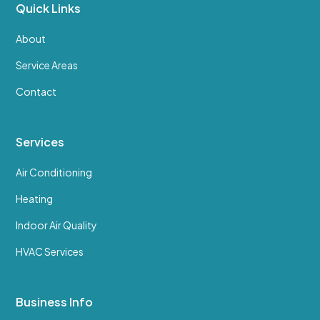
Quick Links
About
Service Areas
Contact
Services
Air Conditioning
Heating
Indoor Air Quality
HVAC Services
Business Info