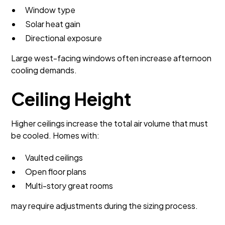
Window type
Solar heat gain
Directional exposure
Large west-facing windows often increase afternoon
cooling demands.
Ceiling Height
Higher ceilings increase the total air volume that must
be cooled. Homes with:
Vaulted ceilings
Open floor plans
Multi-story great rooms
may require adjustments during the sizing process.