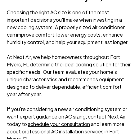
Choosing the right AC size is one of the most
important decisions you'll make when investing in a
new cooling system. A properly sized air conditioner
can improve comfort, lower energy costs, enhance
humidity control, and help your equipment last longer.
At Next Air, we help homeowners throughout Fort
Myers, FL determine the ideal cooling solution for their
specific needs. Our team evaluates your home's
unique characteristics and recommends equipment
designed to deliver dependable, efficient comfort
year after year.
If you're considering a new air conditioning system or
want expert guidance on AC sizing, contact Next Air
today to
schedule your consultation
and learn more
about professional
AC installation services in Fort
Myers, FL
.