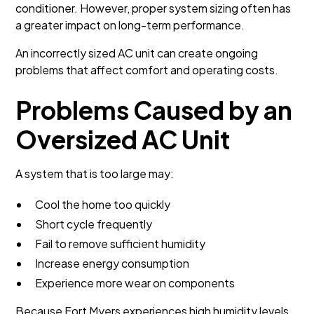
conditioner. However, proper system sizing often has
a greater impact on long-term performance.
An incorrectly sized AC unit can create ongoing
problems that affect comfort and operating costs.
Problems Caused by an
Oversized AC Unit
A system that is too large may:
Cool the home too quickly
Short cycle frequently
Fail to remove sufficient humidity
Increase energy consumption
Experience more wear on components
Because Fort Myers experiences high humidity levels,