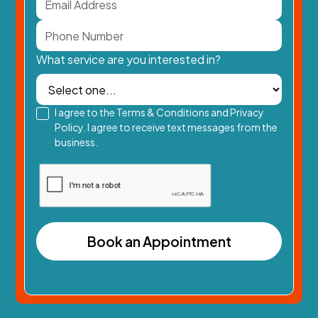
What service are you interested in?
I agree to the Terms & Conditions and Privacy
Policy. I agree to receive text messages from the
business.