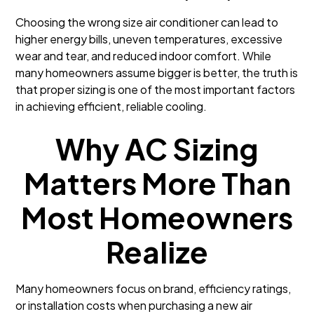
Choosing the wrong size air conditioner can lead to
higher energy bills, uneven temperatures, excessive
wear and tear, and reduced indoor comfort. While
many homeowners assume bigger is better, the truth is
that proper sizing is one of the most important factors
in achieving efficient, reliable cooling.
Why AC Sizing
Matters More Than
Most Homeowners
Realize
Many homeowners focus on brand, efficiency ratings,
or installation costs when purchasing a new air