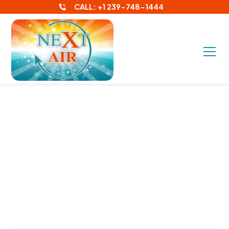
CALL: +1 239-748-1444
What Size AC Unit
Do I Need for My
Fort Myers Home?