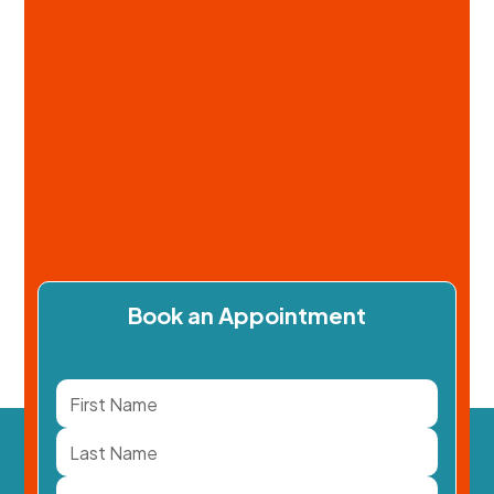
Book an Appointment