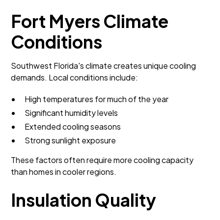
Fort Myers Climate
Conditions
Southwest Florida's climate creates unique cooling
demands. Local conditions include:
High temperatures for much of the year
Significant humidity levels
Extended cooling seasons
Strong sunlight exposure
These factors often require more cooling capacity
than homes in cooler regions.
Insulation Quality