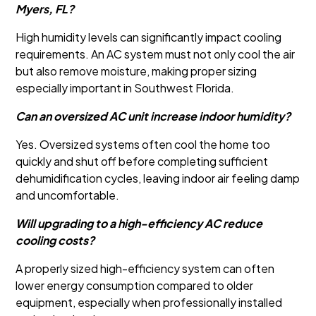
Myers, FL?
High humidity levels can significantly impact cooling
requirements. An AC system must not only cool the air
but also remove moisture, making proper sizing
especially important in Southwest Florida.
Can an oversized AC unit increase indoor humidity?
Yes. Oversized systems often cool the home too
quickly and shut off before completing sufficient
dehumidification cycles, leaving indoor air feeling damp
and uncomfortable.
Will upgrading to a high-efficiency AC reduce
cooling costs?
A properly sized high-efficiency system can often
lower energy consumption compared to older
equipment, especially when professionally installed