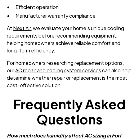
Efficient operation
Manufacturer warranty compliance
At
Next Air
, we evaluate your home's unique cooling
requirements before recommending equipment,
helping homeowners achieve reliable comfort and
long-term efficiency.
For homeowners researching replacement options,
our
AC repair and cooling system services
can also help
determine whether repair or replacement is the most
cost-effective solution.
Frequently Asked
Questions
How much does humidity affect AC sizing in Fort