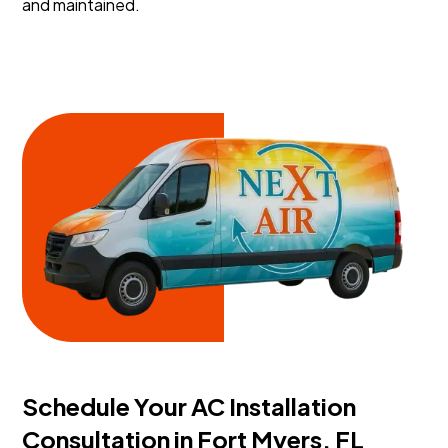
and maintained.
Schedule Your AC Installation
Consultation in Fort Myers, FL