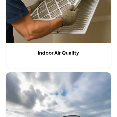
Indoor Air Quality