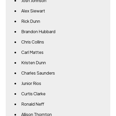
Josh Johnson
Alex Siewart
Rick Dunn
Brandon Hubbard
Chris Collins
Carl Mattes
Kristen Dunn
Charles Saunders
Junior Rios
Curtis Clarke
Ronald Neff
Allison Thornton