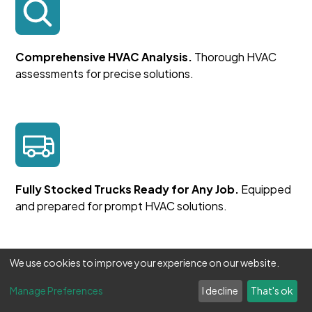
Comprehensive HVAC Analysis.
Thorough HVAC
assessments for precise solutions.
Fully Stocked Trucks Ready for Any Job.
Equipped
and prepared for prompt HVAC solutions.
We use cookies to improve your experience on our website.
Manage Preferences
I decline
That's ok