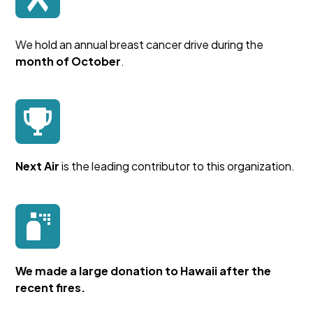
We hold an annual breast cancer drive during the
month of October
.
Next Air
is the leading contributor to this organization.
We made a large donation to Hawaii after the
recent fires.