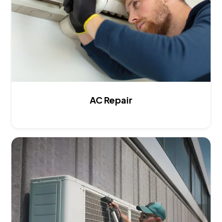
AC Repair