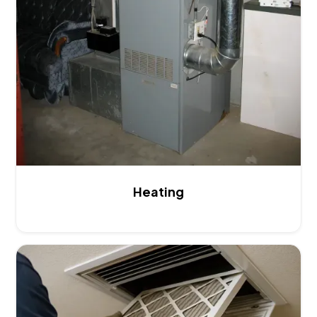
Heating