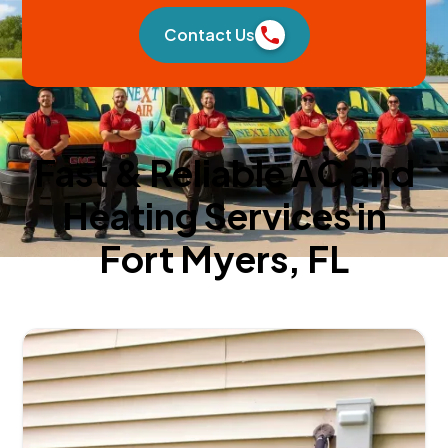
Contact Us
Fast & Reliable AC and
Heating Services in
Fort Myers, FL