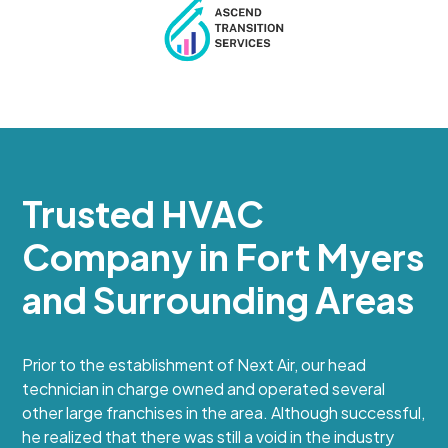
Trusted HVAC
Company in Fort Myers
and Surrounding Areas
Prior to the establishment of Next Air, our head
technician in charge owned and operated several
other large franchises in the area. Although successful,
he realized that there was still a void in the industry