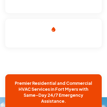
SATISFACTION GUARANTEE
HVAC EXPERTS
Premier Residential and Commercial
HVAC Services in Fort Myers with
Same-Day 24/7 Emergency
Assistance.