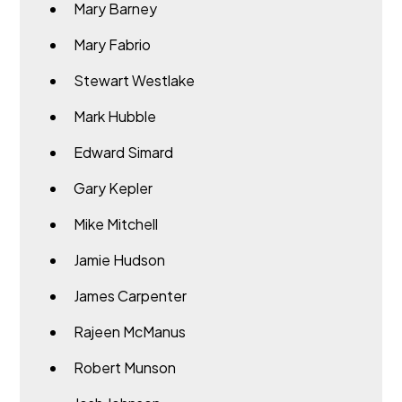
Mary Barney
Mary Fabrio
Stewart Westlake
Mark Hubble
Edward Simard
Gary Kepler
Mike Mitchell
Jamie Hudson
James Carpenter
Rajeen McManus
Robert Munson