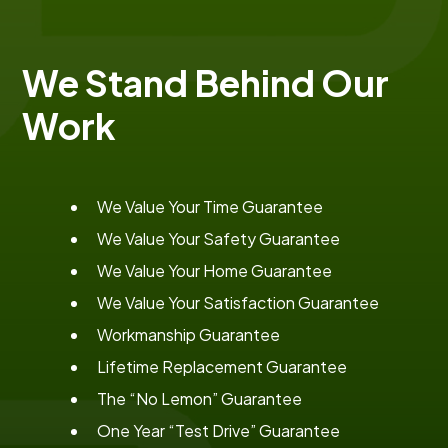
We Stand Behind Our
Work
We Value Your Time Guarantee
We Value Your Safety Guarantee
We Value Your Home Guarantee
We Value Your Satisfaction Guarantee
Workmanship Guarantee
Lifetime Replacement Guarantee
The “No Lemon” Guarantee
One Year “Test Drive” Guarantee