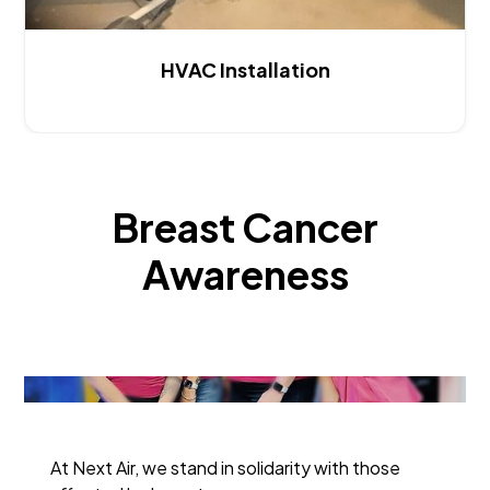
HVAC Installation
Breast Cancer
Awareness
At Next Air, we stand in solidarity with those