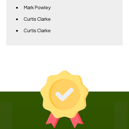
Mark Powley
Curtis Clarke
Curtis Clarke