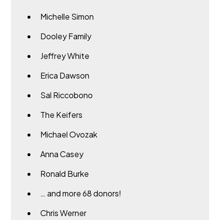
Michelle Simon
Dooley Family
Jeffrey White
Erica Dawson
Sal Riccobono
The Keifers
Michael Ovozak
Anna Casey
Ronald Burke
… and more 68 donors!
Chris Werner