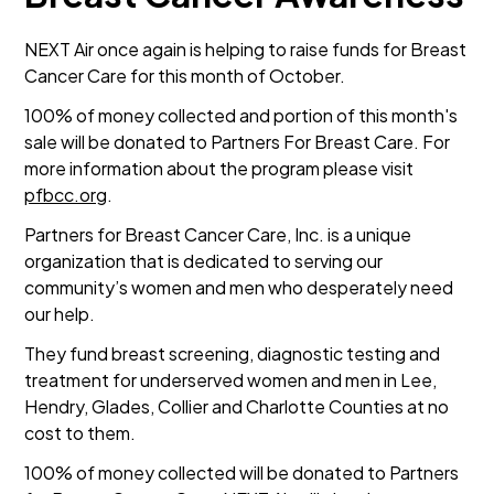
NEXT Air once again is helping to raise funds for Breast
Cancer Care for this month of October.
100% of money collected and portion of this month's
sale will be donated to Partners For Breast Care. For
more information about the program please visit
pfbcc.org
.
Partners for Breast Cancer Care, Inc. is a unique
organization that is dedicated to serving our
community’s women and men who desperately need
our help.
They fund breast screening, diagnostic testing and
treatment for underserved women and men in Lee,
Hendry, Glades, Collier and Charlotte Counties at no
cost to them.
100% of money collected will be donated to Partners