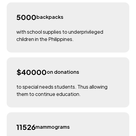
5000
backpacks
with school supplies to underprivileged
children in the Philippines.
$40000
on donations
to special needs students. Thus allowing
them to continue education.
11526
mammograms