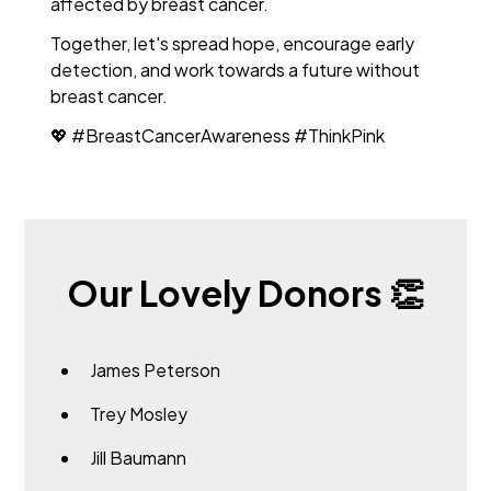
affected by breast cancer.
Together, let's spread hope, encourage early
detection, and work towards a future without
breast cancer.
💖 #BreastCancerAwareness #ThinkPink
Our Lovely Donors 👏
James Peterson
Trey Mosley
Jill Baumann