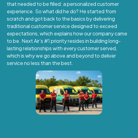
that needed to be filled: a personalized customer
experience. So what did he do? He started from
scratch and got back to the basics by delivering
traditional customer service designed to exceed
expectations, which explains how our company came
to be. Next Air’s #1 priority resides in building long-
lasting relationships with every customer served,
which is why we go above and beyond to deliver
service no less than the best.