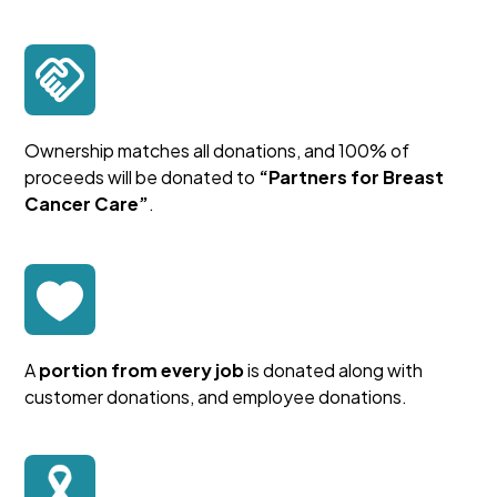
Ownership matches all donations, and 100% of
proceeds will be donated to
“Partners for Breast
Cancer Care”
.
A
portion from every job
is donated along with
customer donations, and employee donations.