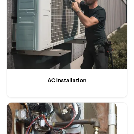
AC Installation