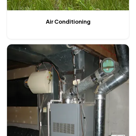
Air Conditioning