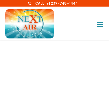
CALL: +1 239-748-1444
Your Go-To HVAC and Air
Conditioning Contractors
in Fort Myers FL
Experience the Best
Customer Service in