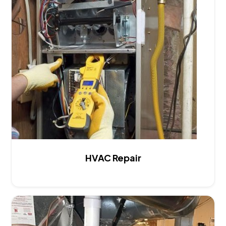
HVAC Repair