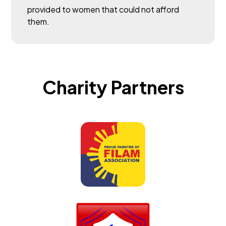
provided to women that could not afford
them.
Charity Partners