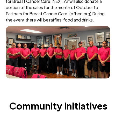
for Breast Cancer Care. NEXT Air will also donate a
portion of the sales for the month of October to
Partners for Breast Cancer Care. (pfbcc.org) During
the event there will be raffles, food and drinks.
Community Initiatives