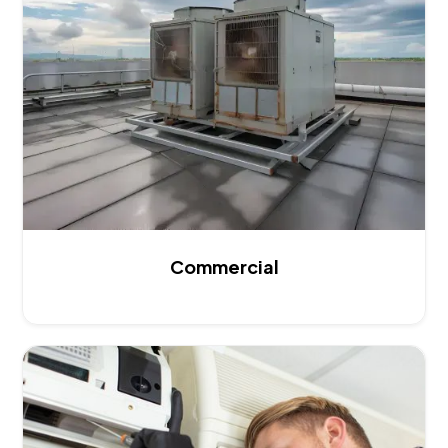
Commercial