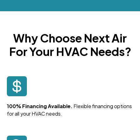
Why Choose Next Air
For Your HVAC Needs?
100% Financing Available.
Flexible financing options
for all your HVAC needs.