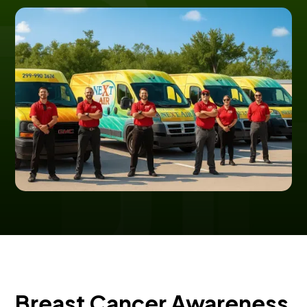
Breast Cancer Awareness